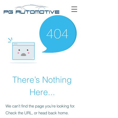
There’s Nothing
Here...
We can’t find the page you’re looking for.
Check the URL, or head back home.