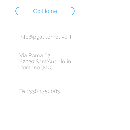
Go Home
info@pgautomotive.it
Via Roma 67
62020 Sant'Angelo in
Pontano (MC)
Tel:
338 1750083